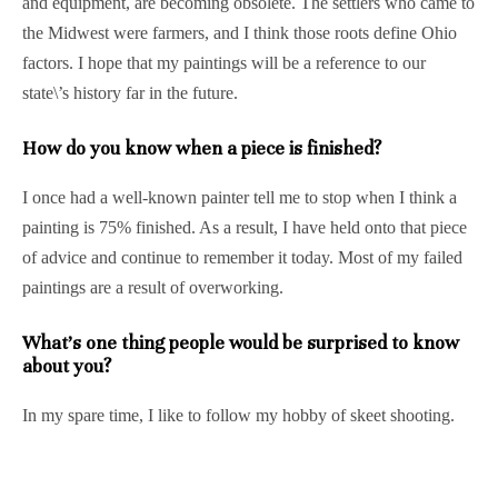
and equipment, are becoming obsolete. The settlers who came to
the Midwest were farmers, and I think those roots define Ohio
factors. I hope that my paintings will be a reference to our
state\’s history far in the future.
How do you know when a piece is finished?
I once had a well-known painter tell me to stop when I think a
painting is 75% finished. As a result, I have held onto that piece
of advice and continue to remember it today. Most of my failed
paintings are a result of overworking.
What’s one thing people would be surprised to know
about you?
In my spare time, I like to follow my hobby of skeet shooting.