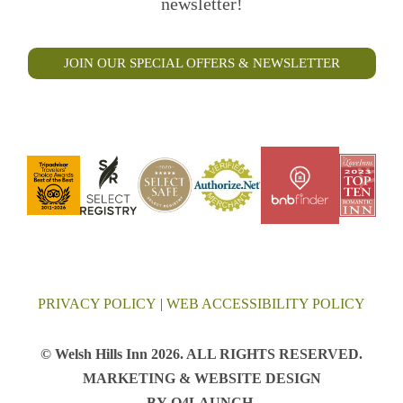
newsletter!
JOIN OUR SPECIAL OFFERS & NEWSLETTER
PRIVACY POLICY
|
WEB ACCESSIBILITY POLICY
© Welsh Hills Inn 2026. ALL RIGHTS RESERVED.
MARKETING & WEBSITE DESIGN
BY
Q4LAUNCH
.