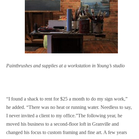
Paintbrushes and supplies at a workstation in Young’s studio
“I found a shack to rent for $25 a month to do my sign work,”
he added. “There was no heat or running water. Needless to say,
I never invited a client to my office.”The following year, he
moved his business to a second-floor loft in Granville and
changed his focus to custom framing and fine art. A few years