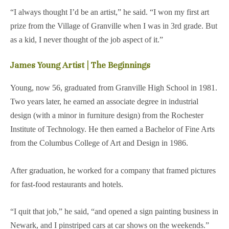
“I always thought I’d be an artist,” he said. “I won my first art
prize from the Village of Granville when I was in 3rd grade. But
as a kid, I never thought of the job aspect of it.”
James Young Artist | The Beginnings
Young, now 56, graduated from Granville High School in 1981.
Two years later, he earned an associate degree in industrial
design (with a minor in furniture design) from the Rochester
Institute of Technology. He then earned a Bachelor of Fine Arts
from the Columbus College of Art and Design in 1986.
After graduation, he worked for a company that framed pictures
for fast-food restaurants and hotels.
“I quit that job,” he said, “and opened a sign painting business in
Newark, and I pinstriped cars at car shows on the weekends.”