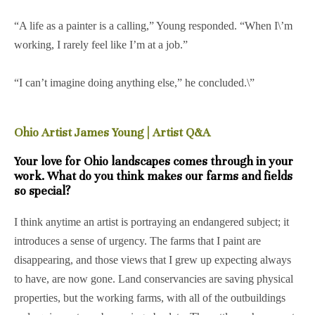
“A life as a painter is a calling,” Young responded. “When I\’m
working, I rarely feel like I’m at a job.”
“I can’t imagine doing anything else,” he concluded.\”
Ohio Artist James Young | Artist Q&A
Your love for Ohio landscapes comes through in your
work. What do you think makes our farms and fields
so special?
I think anytime an artist is portraying an endangered subject; it
introduces a sense of urgency. The farms that I paint are
disappearing, and those views that I grew up expecting always
to have, are now gone. Land conservancies are saving physical
properties, but the working farms, with all of the outbuildings