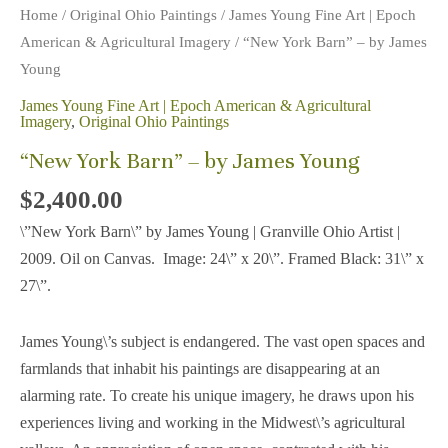
Home
/
Original Ohio Paintings
/
James Young Fine Art | Epoch
American & Agricultural Imagery
/ “New York Barn” – by James
Young
James Young Fine Art | Epoch American & Agricultural
Imagery
,
Original Ohio Paintings
“New York Barn” – by James Young
$
2,400.00
\”New York Barn\” by James Young | Granville Ohio Artist |
2009. Oil on Canvas. Image: 24\” x 20\”. Framed Black: 31\” x
27\”.
James Young\’s subject is endangered. The vast open spaces and
farmlands that inhabit his paintings are disappearing at an
alarming rate. To create his unique imagery, he draws upon his
experiences living and working in the Midwest\’s agricultural