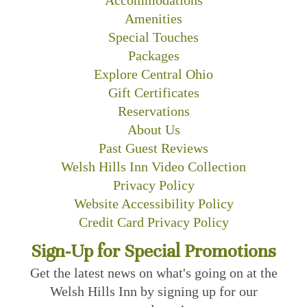
Amenities
Special Touches
Packages
Explore Central Ohio
Gift Certificates
Reservations
About Us
Past Guest Reviews
Welsh Hills Inn Video Collection
Privacy Policy
Website Accessibility Policy
Credit Card Privacy Policy
Sign-Up for Special Promotions
Get the latest news on what's going on at the
Welsh Hills Inn by signing up for our