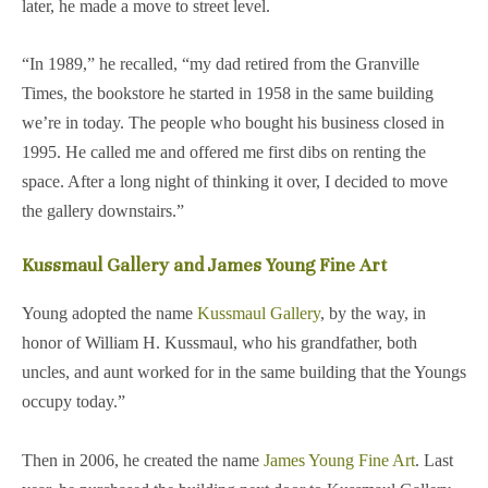
later, he made a move to street level.
“In 1989,” he recalled, “my dad retired from the Granville
Times, the bookstore he started in 1958 in the same building
we’re in today. The people who bought his business closed in
1995. He called me and offered me first dibs on renting the
space. After a long night of thinking it over, I decided to move
the gallery downstairs.”
Kussmaul Gallery and James Young Fine Art
Young adopted the name
Kussmaul Gallery
, by the way, in
honor of William H. Kussmaul, who his grandfather, both
uncles, and aunt worked for in the same building that the Youngs
occupy today.”
Then in 2006, he created the name
James Young Fine Art
. Last