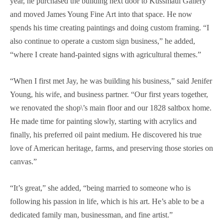
year, he purchased the building next door to Kussmaul Gallery
and moved James Young Fine Art into that space. He now
spends his time creating paintings and doing custom framing. “I
also continue to operate a custom sign business,” he added,
“where I create hand-painted signs with agricultural themes.”
“When I first met Jay, he was building his business,” said Jenifer
Young, his wife, and business partner. “Our first years together,
we renovated the shop\’s main floor and our 1828 saltbox home.
He made time for painting slowly, starting with acrylics and
finally, his preferred oil paint medium. He discovered his true
love of American heritage, farms, and preserving those stories on
canvas.”
“It’s great,” she added, “being married to someone who is
following his passion in life, which is his art. He’s able to be a
dedicated family man, businessman, and fine artist.”