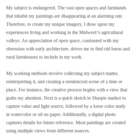
My subject is endangered. The vast open spaces and farmlands
that inhabit my paintings are disappearing at an alarming rate.
Therefore, to create my unique imagery, I draw upon my
experiences living and working in the Midwest\’s agricultural
valleys. An appreciation of open space, contrasted with my
obsession with early architecture, drives me to find old barns and
rural farmhouses to include in my work.
My working methods involve collecting my subject matter,
reinterpreting it, and creating a reminiscent scene of a time or
place. For instance, the creative process begins with a view that
grabs my attention. Next is a quick sketch in Sharpie marker to
capture value and light source, followed by a loose color study
in watercolor or oil on paper. Additionally, a digital photo
captures details for future reference. Most paintings are created
using multiple views from different sources.