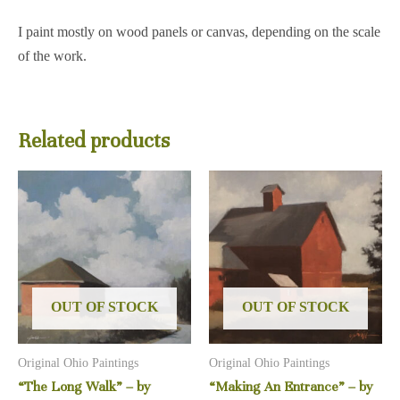
I paint mostly on wood panels or canvas, depending on the scale
of the work.
Related products
OUT OF STOCK
OUT OF STOCK
Original Ohio Paintings
Original Ohio Paintings
“The Long Walk” – by
“Making An Entrance” – by