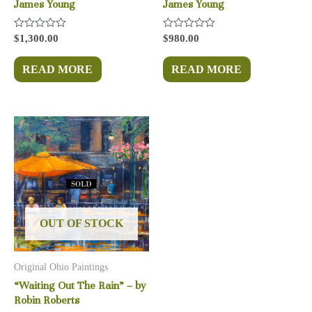
James Young
James Young
Rated
Rated
$
1,300.00
$
980.00
0
0
out
out
of
of
READ MORE
READ MORE
5
5
OUT OF STOCK
Original Ohio Paintings
“Waiting Out The Rain” – by
Robin Roberts