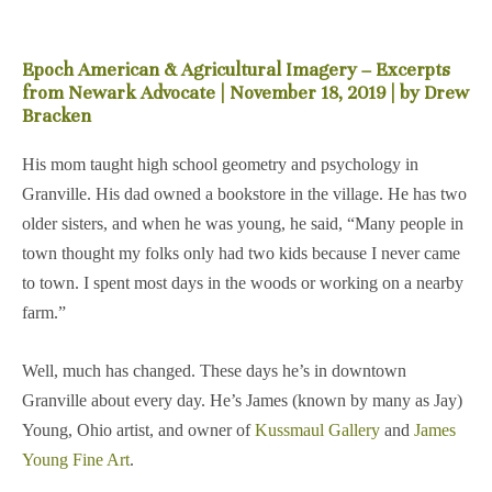
Epoch American & Agricultural Imagery – Excerpts
from Newark Advocate | November 18, 2019 | by Drew
Bracken
His mom taught high school geometry and psychology in
Granville. His dad owned a bookstore in the village. He has two
older sisters, and when he was young, he said, “Many people in
town thought my folks only had two kids because I never came
to town. I spent most days in the woods or working on a nearby
farm.”
Well, much has changed. These days he’s in downtown
Granville about every day. He’s James (known by many as Jay)
Young, Ohio artist, and owner of
Kussmaul Gallery
and
James
Young Fine Art
.