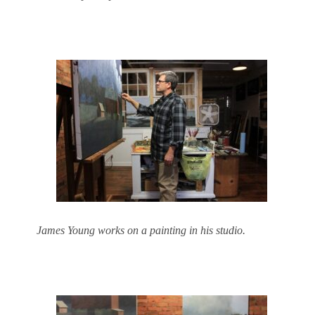
James Young works on a painting in his studio.