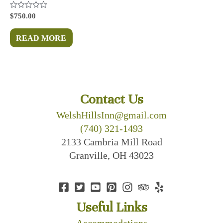
Rated
$
750.00
0
out
of
READ MORE
5
Contact Us
WelshHillsInn@gmail.com
(740) 321-1493
2133 Cambria Mill Road
Granville, OH 43023
Useful Links
Accommodations