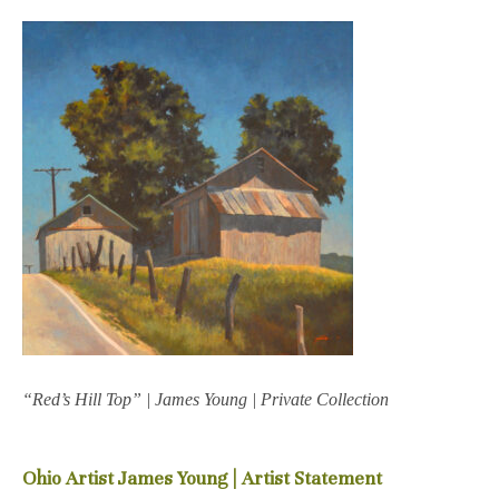
“Red’s Hill Top” | James Young | Private Collection
Ohio Artist James Young | Artist Statement