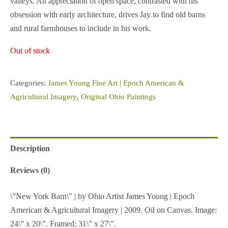
valleys. An appreciation of open space, contrasted with his
obsession with early architecture, drives Jay to find old barns
and rural farmhouses to include in his work.
Out of stock
Categories:
James Young Fine Art | Epoch American &
Agricultural Imagery
,
Original Ohio Paintings
Description
Reviews (0)
\”New York Barn\” | by Ohio Artist James Young | Epoch
American & Agricultural Imagery | 2009. Oil on Canvas. Image:
24\” x 20\”. Framed: 31\” x 27\”.