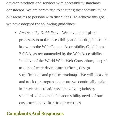
develop products and services with accessibility standards
considered. We are committed to ensuring the accessibility of
our websites to persons with disabilities. To achieve this goal,
we have adopted the following guidelines:
Accessibility Guidelines
– We have put in place
processes to make accessibility and meeting the criteria
known as the Web Content Accessibility Guidelines
2.0 AA, as recommended by the Web Accessibility
Initiative of the World Wide Web Consortium, integral
to our software development efforts, design
specifications and product roadmaps. We will measure
and track our progress to ensure we continually make
improvements to address the evolving industry
standards and to meet the accessibility needs of our
customers and visitors to our websites.
Complaints And Responses