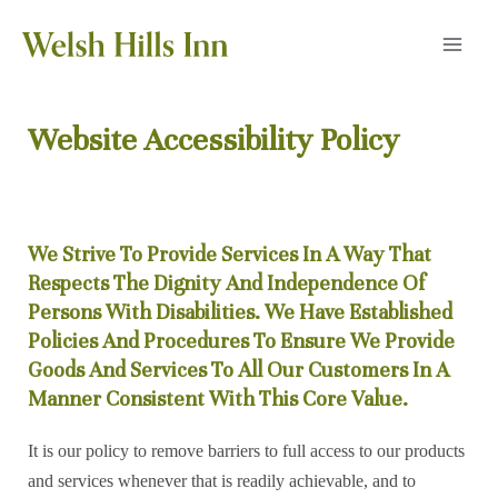
Skip
to
MAI
content
MEN
Website Accessibility Policy
We Strive To Provide Services In A Way That
Respects The Dignity And Independence Of
Persons With Disabilities. We Have Established
Policies And Procedures To Ensure We Provide
Goods And Services To All Our Customers In A
Manner Consistent With This Core Value.
It is our policy to remove barriers to full access to our products
and services whenever that is readily achievable, and to