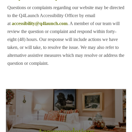
Questions or complaints regarding our website may be directed
to the Q4Launch Accessibility Officer by email
at
accessibility@q4launch.com
. A member of our team will
review the question or complaint and respond within forty-
eight (48) hours. Our response will include actions we have
taken, or will take, to resolve the issue. We may also refer to
alternative assistive measures which may resolve or address the
question or complaint.
Accommodations