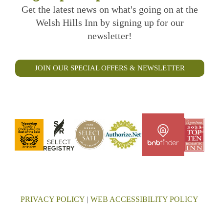
Get the latest news on what's going on at the
Welsh Hills Inn by signing up for our
newsletter!
JOIN OUR SPECIAL OFFERS & NEWSLETTER
PRIVACY POLICY
|
WEB ACCESSIBILITY POLICY