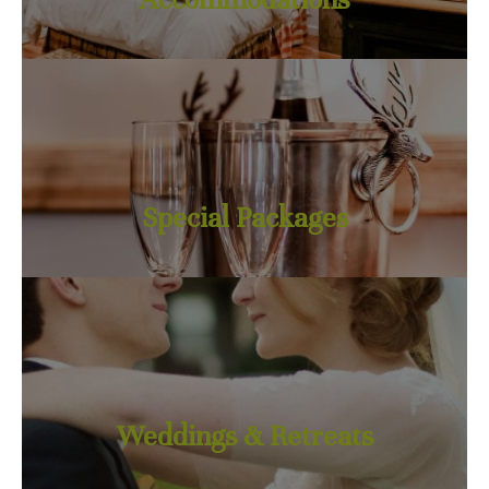
Special Packages
Weddings & Retreats