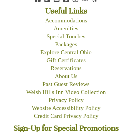
Useful Links
Accommodations
Amenities
Special Touches
Packages
Explore Central Ohio
Gift Certificates
Reservations
About Us
Past Guest Reviews
Welsh Hills Inn Video Collection
Privacy Policy
Website Accessibility Policy
Credit Card Privacy Policy
Sign-Up for Special Promotions