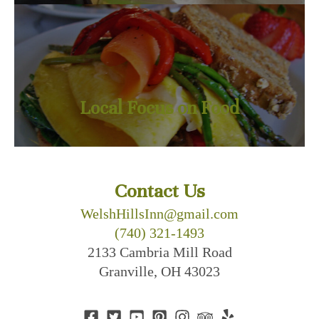
Local Focus on Food
Contact Us
WelshHillsInn@gmail.com
(740) 321-1493
2133 Cambria Mill Road
Granville, OH 43023