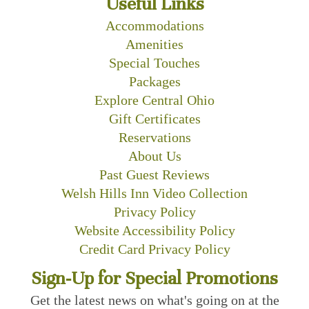
Useful Links
Accommodations
Amenities
Special Touches
Packages
Explore Central Ohio
Gift Certificates
Reservations
About Us
Past Guest Reviews
Welsh Hills Inn Video Collection
Privacy Policy
Website Accessibility Policy
Credit Card Privacy Policy
Sign-Up for Special Promotions
Get the latest news on what's going on at the