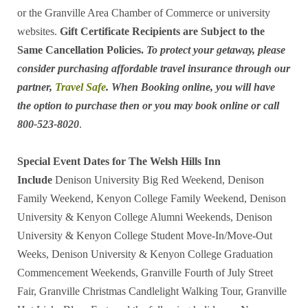
or the Granville Area Chamber of Commerce or university
websites.
Gift Certificate Recipients are Subject to the
Same Cancellation Policies.
To protect your getaway, please
consider purchasing affordable travel insurance through our
partner,
Travel Safe
. When Booking online, you will have
the option to purchase then or you may book online or call
800-523-8020
.
Special Event Dates for The Welsh Hills Inn
Include
Denison University Big Red Weekend, Denison
Family Weekend, Kenyon College Family Weekend, Denison
University & Kenyon College Alumni Weekends, Denison
University & Kenyon College Student Move-In/Move-Out
Weeks, Denison University & Kenyon College Graduation
Commencement Weekends, Granville Fourth of July Street
Fair, Granville Christmas Candlelight Walking Tour, Granville