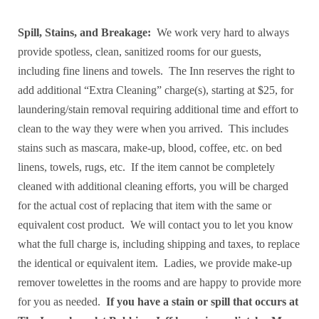
Spill, Stains, and Breakage:
We work very hard to always
provide spotless, clean, sanitized rooms for our guests,
including fine linens and towels. The Inn reserves the right to
add additional “Extra Cleaning” charge(s), starting at $25, for
laundering/stain removal requiring additional time and effort to
clean to the way they were when you arrived. This includes
stains such as mascara, make-up, blood, coffee, etc. on bed
linens, towels, rugs, etc. If the item cannot be completely
cleaned with additional cleaning efforts, you will be charged
for the actual cost of replacing that item with the same or
equivalent cost product. We will contact you to let you know
what the full charge is, including shipping and taxes, to replace
the identical or equivalent item. Ladies, we provide make-up
remover towelettes in the rooms and are happy to provide more
for you as needed.
If you have a stain or spill that occurs at