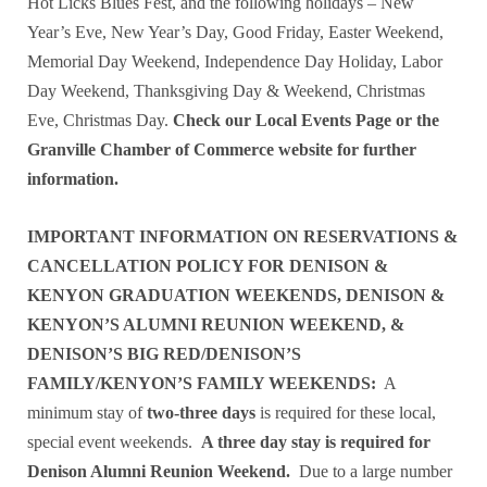
Hot Licks Blues Fest, and the following holidays – New
Year’s Eve, New Year’s Day, Good Friday, Easter Weekend,
Memorial Day Weekend, Independence Day Holiday, Labor
Day Weekend, Thanksgiving Day & Weekend, Christmas
Eve, Christmas Day.
Check our Local Events Page or the
Granville Chamber of Commerce website for further
information.
IMPORTANT INFORMATION ON RESERVATIONS &
CANCELLATION POLICY FOR DENISON &
KENYON GRADUATION WEEKENDS, DENISON &
KENYON’S ALUMNI REUNION WEEKEND, &
DENISON’S BIG RED/DENISON’S
FAMILY/KENYON’S FAMILY WEEKENDS:
A
minimum stay of
two-three days
is required for these local,
special event weekends.
A three day stay is required for
Denison Alumni Reunion Weekend.
Due to a large number