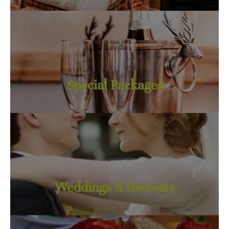
Special Packages
Weddings & Retreats