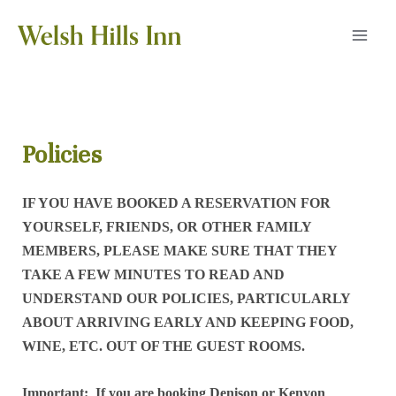
Skip
to
MAI
content
MEN
Policies
IF YOU HAVE BOOKED A RESERVATION FOR
YOURSELF, FRIENDS, OR OTHER FAMILY
MEMBERS, PLEASE MAKE SURE THAT THEY
TAKE A FEW MINUTES TO READ AND
UNDERSTAND OUR POLICIES, PARTICULARLY
ABOUT ARRIVING EARLY AND KEEPING FOOD,
WINE, ETC. OUT OF THE GUEST ROOMS.
Important: If you are booking Denison or Kenyon