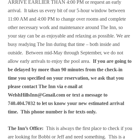
ARRIVE EARLIER THAN 4:00 PM or request an early
arrival. It takes us every bit of our 5-hour window between
11:00 AM and 4:00 PM to change over rooms and complete
other necessary work and maintenance around The Inn, so
your stay can be as enjoyable and relaxing as possible. We are
busy readying The Inn during that time – both inside and
outside. Between mid-May through September, we do not
allow early arrivals to enjoy the pool area.
If you are going to
be delayed by more than 90 minutes from the check-in
time you specified on your reservation, we ask that you
please contact The Inn via e-mail at
WelshHillsInn@Gmail.com or text a message to
740.404.7032 to let us know your new estimated arrival
time. This phone number is for texts only.
The Inn’s Office:
This is always the first place to check if you
are looking for Bobbi or Jeff and need something. This is a