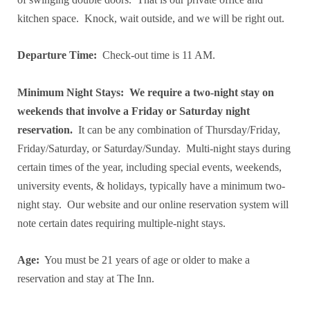
kitchen space. Knock, wait outside, and we will be right out.
Departure Time:
Check-out time is 11 AM.
Minimum Night Stays:
We require a two-night stay on
weekends that involve a Friday or Saturday night
reservation.
It can be any combination of Thursday/Friday,
Friday/Saturday, or Saturday/Sunday. Multi-night stays during
certain times of the year, including special events, weekends,
university events, & holidays, typically have a minimum two-
night stay. Our website and our online reservation system will
note certain dates requiring multiple-night stays.
Age:
You must be 21 years of age or older to make a
reservation and stay at The Inn.