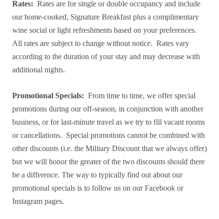
Rates:
Rates are for single or double occupancy and include
our home-cooked, Signature Breakfast plus a complimentary
wine social or light refreshments based on your preferences.
All rates are subject to change without notice. Rates vary
according to the duration of your stay and may decrease with
additional nights.
Promotional Specials:
From time to time, we offer special
promotions during our off-season, in conjunction with another
business, or for last-minute travel as we try to fill vacant rooms
or cancellations. Special promotions cannot be combined with
other discounts (i.e. the Military Discount that we always offer)
but we will honor the greater of the two discounts should there
be a difference. The way to typically find out about our
promotional specials is to follow us on our Facebook or
Instagram pages.