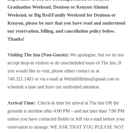
Graduation Weekend, Denison or Kenyon Alumni
Weekend, or Big Red/Family Weekend for Denison or
Kenyon, please be sure that you have read and understood
our reservation, billing, and cancellation policy below.
Thanks!
Visiting The Inn (Non-Guests)
: We apologize, but we do not
accept drop-in visitors or do unscheduled tours of The Inn. If
you would like to visit, please either contact us at
740.321.1493 or via e-mail at WelshHillsInn@gmail.com to
schedule a time and have our undivided attention.
Arrival Time:
Check-in time for arrival at The Inn OR the
grounds is anytime after 4:00 PM – and not later than 7:00 PM
unless you have contacted Bobbi or Jeff via e-mail before your
reservation to arrange. WE ASK THAT YOU PLEASE NOT