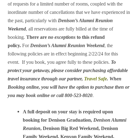
of requests for a limited number of rooms, coupled with the
inordinate number of cancellations that we have experienced in
the past, particularly with
Denison’s Alumni Reunion
Weekend
, all reservations are fully billed at the time of
booking.
There are
no exceptions
to this refund
policy.
For
Denison’s Alumni Reunion Weekend
, the
following policies are in effect beginning 2/22/24 for this
event. If you book, you agree fully to these policies.
To
protect your getaway, please consider purchasing affordable
travel insurance through our partner,
Travel Safe
. When
Booking online, you will have the option to purchase then or
you may book online or call 800-523-8020
.
A full deposit on your stay is required upon
booking for Denison Graduation,
Denison Alumni
Reunion
, Denison Big Red Weekend, Denison
Family Weekend, Kenyon Family Weekend,