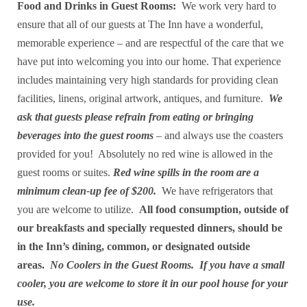
Food and Drinks in Guest Rooms:
We work very hard to
ensure that all of our guests at The Inn have a wonderful,
memorable experience – and are respectful of the care that we
have put into welcoming you into our home. That experience
includes maintaining very high standards for providing clean
facilities, linens, original artwork, antiques, and furniture.
We
ask that guests please refrain from eating or bringing
beverages into the guest rooms
– and always use the coasters
provided for you! Absolutely no red wine is allowed in the
guest rooms or suites.
Red wine spills in the room are a
minimum clean-up fee of $200.
We have refrigerators that
you are welcome to utilize.
All food consumption, outside of
our breakfasts and specially requested dinners, should be
in the Inn’s dining, common, or designated outside
areas.
No Coolers in the Guest Rooms. If you have a small
cooler, you are welcome to store it in our pool house for your
use.