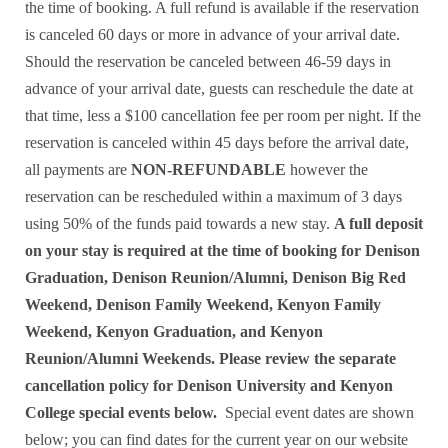
the time of booking. A full refund is available if the reservation
is canceled 60 days or more in advance of your arrival date.
Should the reservation be canceled between 46-59 days in
advance of your arrival date, guests can reschedule the date at
that time, less a $100 cancellation fee per room per night. If the
reservation is canceled within 45 days before the arrival date,
all payments are
NON-REFUNDABLE
however the
reservation can be rescheduled within a maximum of 3 days
using 50% of the funds paid towards a new stay.
A full deposit
on your stay is required at the time of booking for Denison
Graduation, Denison Reunion/Alumni, Denison Big Red
Weekend, Denison Family Weekend, Kenyon Family
Weekend, Kenyon Graduation, and Kenyon
Reunion/Alumni Weekends.
Please review the separate
cancellation policy for Denison University and Kenyon
College special events below.
Special event dates are shown
below; you can find dates for the current year on our website