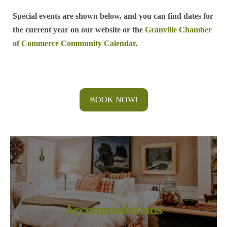
Special events are shown below, and you can find dates for
the current year on our website or the
Granville Chamber
of Commerce Community Calendar
.
BOOK NOW!
Accommodations