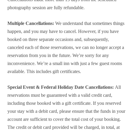
photography session are fully refundable.
Multiple Cancellations:
We understand that sometimes things
happen, and you may have to cancel. However, if you have
booked on three separate occasions and, subsequently,
canceled each of those reservations, we can no longer accept a
reservation from you in the future. We’re sorry for any
inconvenience. We’re a small inn with just a few guest rooms
available. This includes gift certificates.
Special Event & Federal Holiday Date Cancellations:
All
reservations must be guaranteed with a valid credit card,
including those booked with a gift certificate. If you reserved
your stay with a debit card, please ensure that the funds in your
account are sufficient to cover the total cost of your booking.
The credit or debit card provided will be charged, in total, at