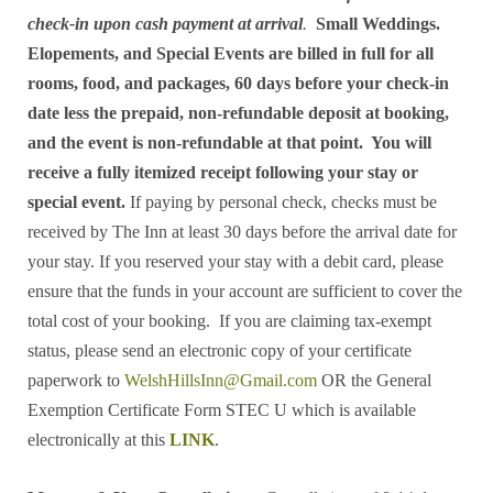
check-in upon cash payment at arrival
.
Small Weddings.
Elopements, and Special Events are billed in full for all
rooms, food, and packages, 60 days before your check-in
date less the prepaid, non-refundable deposit at booking,
and the event is non-refundable at that point. You will
receive a fully itemized receipt following your stay or
special event.
If paying by personal check, checks must be
received by The Inn at least 30 days before the arrival date for
your stay. If you reserved your stay with a debit card, please
ensure that the funds in your account are sufficient to cover the
total cost of your booking. If you are claiming tax-exempt
status, please send an electronic copy of your certificate
paperwork to
WelshHillsInn@Gmail.com
OR the General
Exemption Certificate Form STEC U which is available
electronically at this
LINK
.