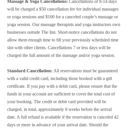
Massage & Yoga Cancellations:
Cancellations of 8-14 days
will be charged a $50 cancellation fee for individual massages
or yoga sessions and $100 for a canceled couple’s massage or
yoga session. Our massage therapists and yoga instructors own
businesses outside The Inn. Short-notice cancellations do not
allow them enough time to fill your previously scheduled time
slot with other clients. Cancellations 7 or less days will be
charged the full amount of the massage and/or yoga session.
Standard Cancellation:
All reservations must be guaranteed
with a valid credit card, including those booked with a gift
certificate. If you pay with a debit card, please ensure that the
funds in your account are sufficient to cover the total cost of
your booking. The credit or debit card provided will be
charged, in total, approximately 8 weeks before the arrival
date. A full refund is available if the reservation is canceled 42
days or more in advance of your arrival date. Should the