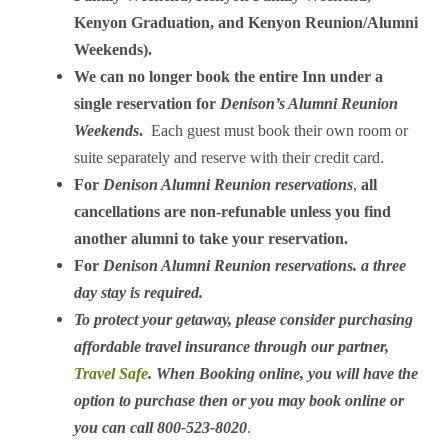
Kenyon Graduation, and Kenyon Reunion/Alumni
Weekends).
We can no longer book the entire Inn under a
single reservation for
Denison’s Alumni Reunion
Weekends
.
Each guest must book their own room or
suite separately and reserve with their credit card.
For
Denison Alumni Reunion reservations
,
all
cancellations are non-refunable unless you find
another alumni to take your reservation.
For
Denison Alumni Reunion reservations.
a three
day stay is required.
To protect your getaway, please consider purchasing
affordable travel insurance through our partner,
Travel Safe
. When Booking online, you will have the
option to purchase then or you may book online or
you can call 800-523-8020
.