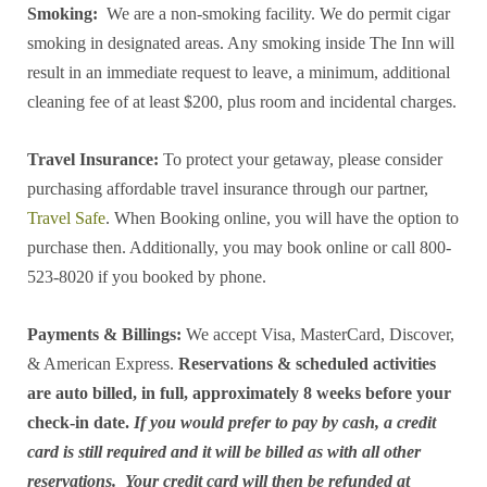
Smoking:
We are a non-smoking facility. We do permit cigar
smoking in designated areas. Any smoking inside The Inn will
result in an immediate request to leave, a minimum, additional
cleaning fee of at least $200, plus room and incidental charges.
Travel Insurance:
To protect your getaway, please consider
purchasing affordable travel insurance through our partner,
Travel Safe
. When Booking online, you will have the option to
purchase then. Additionally, you may book online or call 800-
523-8020 if you booked by phone.
Payments & Billings:
We accept Visa, MasterCard, Discover,
& American Express.
Reservations & scheduled activities
are auto billed, in full, approximately 8 weeks before your
check-in date.
If you would prefer to pay by cash, a credit
card is still required and it will be billed as with all other
reservations. Your credit card will then be refunded at