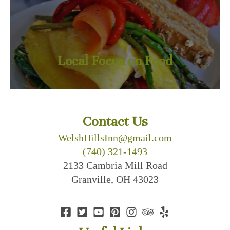
Local Focus on Food
Contact Us
WelshHillsInn@gmail.com
(740) 321-1493
2133 Cambria Mill Road
Granville, OH 43023