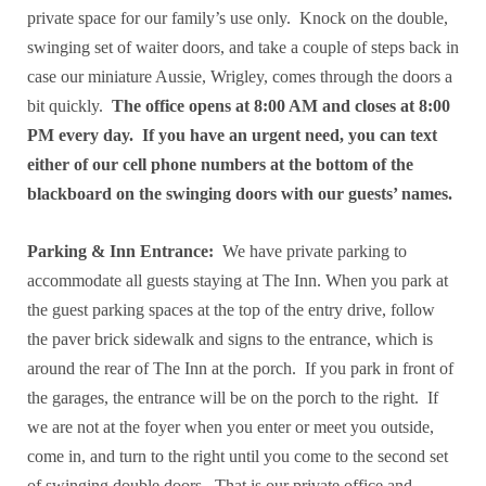
private space for our family’s use only. Knock on the double,
swinging set of waiter doors, and take a couple of steps back in
case our miniature Aussie, Wrigley, comes through the doors a
bit quickly.
The office opens at 8:00 AM and closes at 8:00
PM every day. If you have an urgent need, you can text
either of our cell phone numbers at the bottom of the
blackboard on the swinging doors with our guests’ names.
Parking & Inn Entrance:
We have private parking to
accommodate all guests staying at The Inn. When you park at
the guest parking spaces at the top of the entry drive, follow
the paver brick sidewalk and signs to the entrance, which is
around the rear of The Inn at the porch. If you park in front of
the garages, the entrance will be on the porch to the right. If
we are not at the foyer when you enter or meet you outside,
come in, and turn to the right until you come to the second set
of swinging double doors. That is our private office and