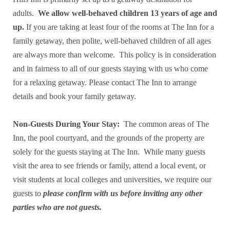
adults.
We allow well-behaved children 13 years of age and
up.
If you are taking at least four of the rooms at The Inn for a
family getaway, then polite, well-behaved children of all ages
are always more than welcome. This policy is in consideration
and in fairness to all of our guests staying with us who come
for a relaxing getaway. Please contact The Inn to arrange
details and book your family getaway.
Non-Guests During Your Stay:
The common areas of The
Inn, the pool courtyard, and the grounds of the property are
solely for the guests staying at The Inn. While many guests
visit the area to see friends or family, attend a local event, or
visit students at local colleges and universities, we require our
guests to
please confirm with us before inviting any other
parties who are not guests.