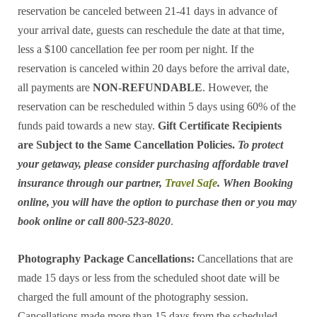
reservation be canceled between 21-41 days in advance of
your arrival date, guests can reschedule the date at that time,
less a $100 cancellation fee per room per night. If the
reservation is canceled within 20 days before the arrival date,
all payments are
NON-REFUNDABLE
. However, the
reservation can be rescheduled within 5 days using 60% of the
funds paid towards a new stay.
Gift Certificate Recipients
are Subject to the Same Cancellation Policies.
To protect
your getaway, please consider purchasing affordable travel
insurance through our partner,
Travel Safe
. When Booking
online, you will have the option to purchase then or you may
book online or call 800-523-8020
.
Photography Package Cancellations:
Cancellations that are
made 15 days or less from the scheduled shoot date will be
charged the full amount of the photography session.
Cancellations made more than 15 days from the scheduled