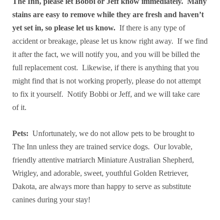
The Inn, please let Bobbi or Jeff know immediately. Many
stains are easy to remove while they are fresh and haven’t
yet set in, so please let us know.
If there is any type of
accident or breakage, please let us know right away. If we find
it after the fact, we will notify you, and you will be billed the
full replacement cost. Likewise, if there is anything that you
might find that is not working properly, please do not attempt
to fix it yourself. Notify Bobbi or Jeff, and we will take care
of it.
Pets:
Unfortunately, we do not allow pets to be brought to
The Inn unless they are trained service dogs. Our lovable,
friendly attentive matriarch Miniature Australian Shepherd,
Wrigley, and adorable, sweet, youthful Golden Retriever,
Dakota, are always more than happy to serve as substitute
canines during your stay!