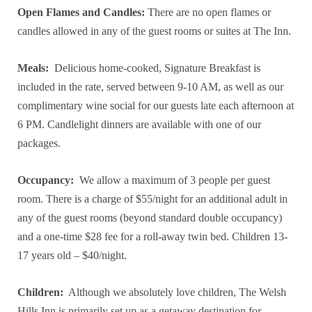
Open Flames and Candles:
There are no open flames or
candles allowed in any of the guest rooms or suites at The Inn.
Meals:
Delicious home-cooked, Signature Breakfast is
included in the rate, served between 9-10 AM, as well as our
complimentary wine social for our guests late each afternoon at
6 PM. Candlelight dinners are available with one of our
packages.
Occupancy:
We allow a maximum of 3 people per guest
room. There is a charge of $55/night for an additional adult in
any of the guest rooms (beyond standard double occupancy)
and a one-time $28 fee for a roll-away twin bed. Children 13-
17 years old – $40/night.
Children:
Although we absolutely love children, The Welsh
Hills Inn is primarily set up as a getaway destination for