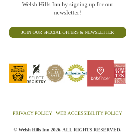
Welsh Hills Inn by signing up for our
newsletter!
JOIN OUR SPECIAL OFFERS & NEWSLETTER
PRIVACY POLICY
|
WEB ACCESSIBILITY POLICY
© Welsh Hills Inn 2026. ALL RIGHTS RESERVED.