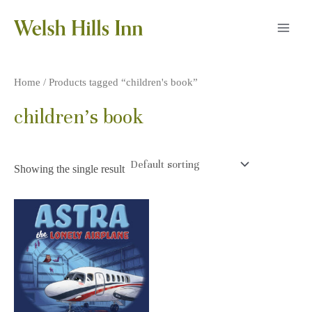
Skip
to
MAI
content
MEN
Home
/ Products tagged “children's book”
children's book
Showing the single result