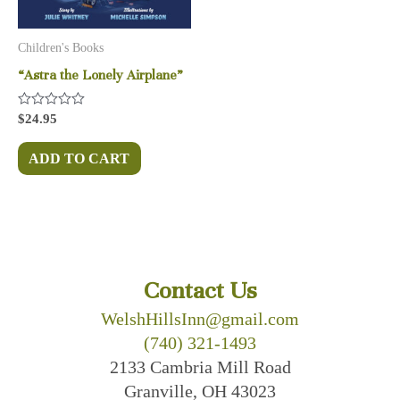
Children's Books
“Astra the Lonely Airplane”
Rated
$
24.95
0
out
of
ADD TO CART
5
Contact Us
WelshHillsInn@gmail.com
(740) 321-1493
2133 Cambria Mill Road
Granville, OH 43023