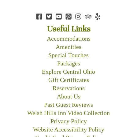
Useful Links
Accommodations
Amenities
Special Touches
Packages
Explore Central Ohio
Gift Certificates
Reservations
About Us
Past Guest Reviews
Welsh Hills Inn Video Collection
Privacy Policy
Website Accessibility Policy