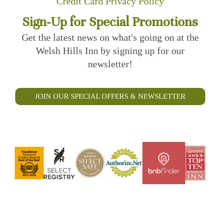
Credit Card Privacy Policy
Sign-Up for Special Promotions
Get the latest news on what's going on at the
Welsh Hills Inn by signing up for our
newsletter!
JOIN OUR SPECIAL OFFERS & NEWSLETTER